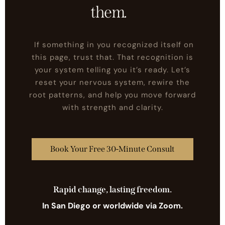
shift what's underneath
them.
If something in you recognized itself on
this page, trust that. That recognition is
your system telling you it’s ready. Let’s
reset your nervous system, rewire the
root patterns, and help you move forward
with strength and clarity.
Book Your Free 30-Minute Consult
Rapid change, lasting freedom.
In San Diego or worldwide via Zoom.