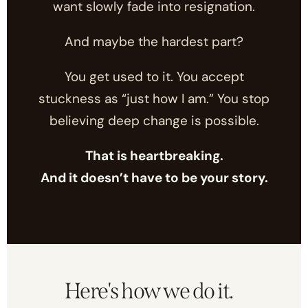
want slowly fade into resignation.
And maybe the hardest part?
You get used to it. You accept
stuckness as “just how I am.” You stop
believing deep change is possible.
That is heartbreaking.
And it doesn’t have to be your story.
Here's how we do it.