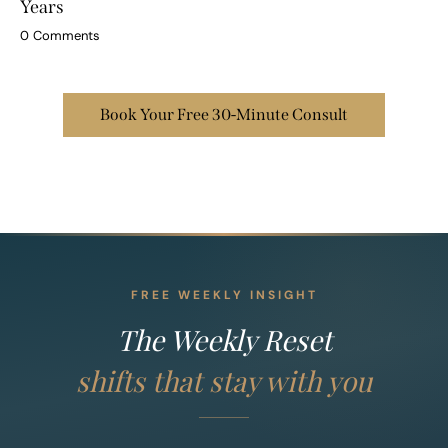
How to Forgive Resentment That Has Built Up for
Years
0
Comments
Book Your Free 30-Minute Consult
FREE WEEKLY INSIGHT
The Weekly Reset
shifts that stay with you