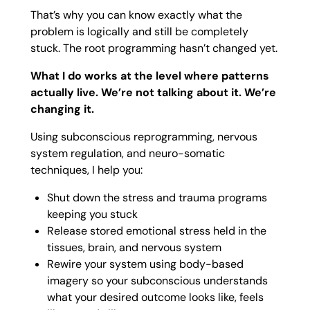
That’s why you can know exactly what the
problem is logically and still be completely
stuck. The root programming hasn’t changed yet.
What I do works at the level where patterns
actually live. We’re not talking about it. We’re
changing it.
Using subconscious reprogramming, nervous
system regulation, and neuro-somatic
techniques, I help you:
Shut down the stress and trauma programs
keeping you stuck
Release stored emotional stress held in the
tissues, brain, and nervous system
Rewire your system using body-based
imagery so your subconscious understands
what your desired outcome looks like, feels