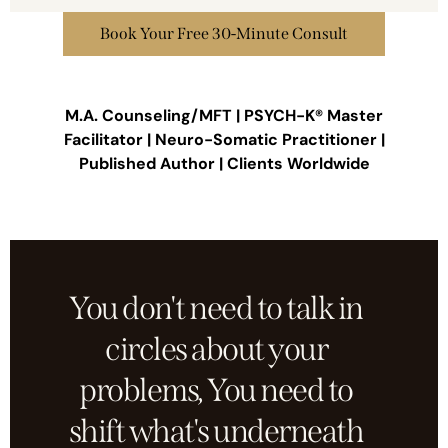
Book Your Free 30-Minute Consult
M.A. Counseling/MFT | PSYCH-K® Master
Facilitator | Neuro-Somatic Practitioner |
Published Author | Clients Worldwide
You don't need to talk in
circles about your
problems, You need to