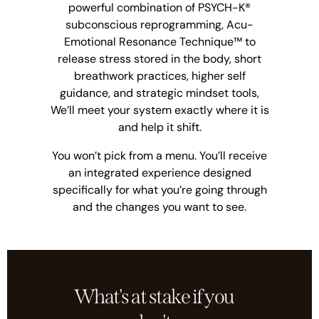
powerful combination of PSYCH-K®
subconscious reprogramming, Acu-
Emotional Resonance Technique™ to
release stress stored in the body, short
breathwork practices, higher self
guidance, and strategic mindset tools,
We’ll meet your system exactly where it is
and help it shift.
You won’t pick from a menu. You’ll receive
an integrated experience designed
specifically for what you’re going through
and the changes you want to see.
What's at stake if you