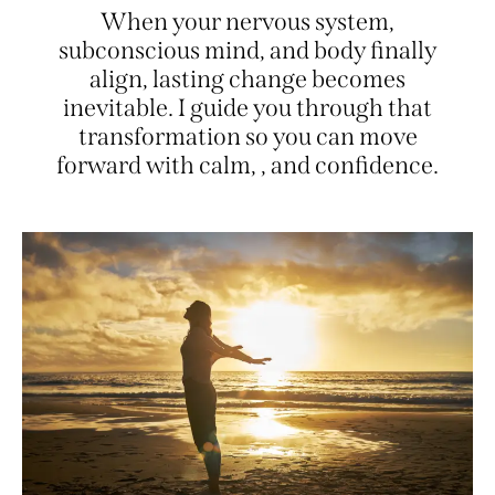
When your nervous system,
subconscious mind, and body finally
align, lasting change becomes
inevitable. I guide you through that
transformation so you can move
forward with calm,
presence
, and
confidence.