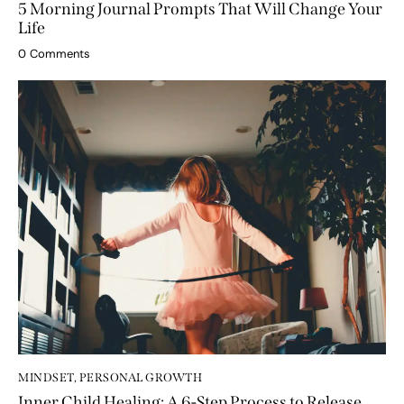
MINDSET
,
PERSONAL GROWTH
5 Morning Journal Prompts That Will Change Your
Life
0
Comments
MINDSET
,
PERSONAL GROWTH