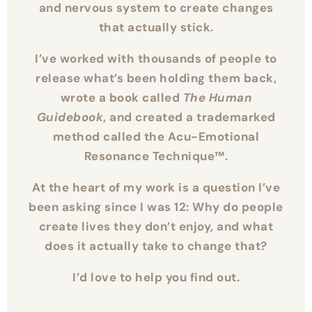
working directly with the subconscious
and nervous system to create changes
that actually stick.
I’ve worked with thousands of people to
release what’s been holding them back,
wrote a book called
The Human
Guidebook
, and created a trademarked
method called the Acu-Emotional
Resonance Technique™.
At the heart of my work is a question I’ve
been asking since I was 12: Why do people
create lives they don’t enjoy, and what
does it actually take to change that?
I’d love to help you find out.