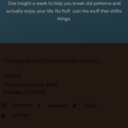
One insight a week to help you break old patterns and
actually enjoy your life. No fluff. Just the stuff that shifts
things.
Change doesn't have to take forever.
Address
741 Garden View Ct, #109
Encinitas, CA 92024
Instagram
Facebook
TikTok
YouTube