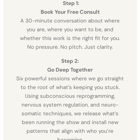
Step 1:
Book Your Free Consult
A 30-minute conversation about where
you are, where you want to be, and
whether this work is the right fit for you.
No pressure. No pitch. Just clarity.
Step 2:
Go Deep Together
Six powerful sessions where we go straight
to the root of what’s keeping you stuck.
Using subconscious reprogramming,
nervous system regulation, and neuro-
somatic techniques, we release what’s
been running the show and install new
patterns that align with who you’re
becoming.