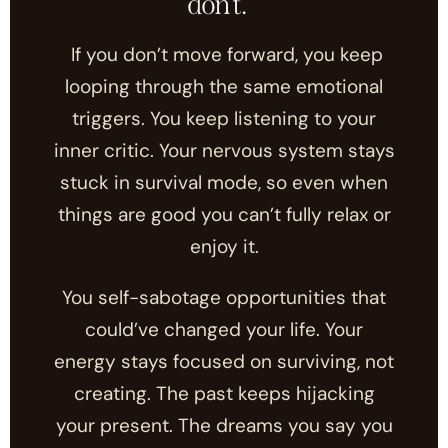
don't.
If you don’t move forward, you keep
looping through the same emotional
triggers. You keep listening to your
inner critic. Your nervous system stays
stuck in survival mode, so even when
things are good you can’t fully relax or
enjoy it.
You self-sabotage opportunities that
could’ve changed your life. Your
energy stays focused on surviving, not
creating. The past keeps hijacking
your present. The dreams you say you