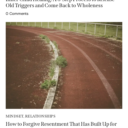
Inner Child Healing: A 6-Step Process to Release
Old Triggers and Come Back to Wholeness
0
Comments
MINDSET
,
RELATIONSHIPS