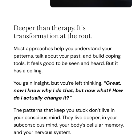
Deeper than therapy. It's
transformation at the root.
Most approaches help you understand your
patterns, talk about your past, and build coping
tools. It feels good to be seen and heard. But it
has a ceiling.
You gain insight, but you’re left thinking,
“Great,
now I know why I do that, but now what? How
do I actually change it?”
The patterns that keep you stuck don’t live in
your conscious mind. They live deeper, in your
subconscious mind, your body’s cellular memory,
and your nervous system.