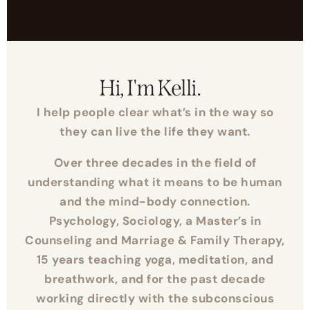
Hi, I'm Kelli.
I help people clear what’s in the way so
they can live the life they want.
Over three decades in the field of
understanding what it means to be human
and the mind-body connection.
Psychology, Sociology, a Master’s in
Counseling and Marriage & Family Therapy,
15 years teaching yoga, meditation, and
breathwork, and for the past decade