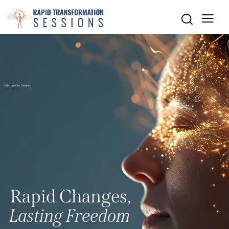
One-on-One Sessions
R
a
p
i
d
C
h
a
n
g
e
s
,
L
a
s
t
i
n
g
F
r
e
e
d
o
m