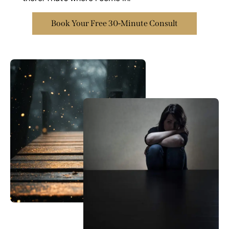
Book Your Free 30-Minute Consult