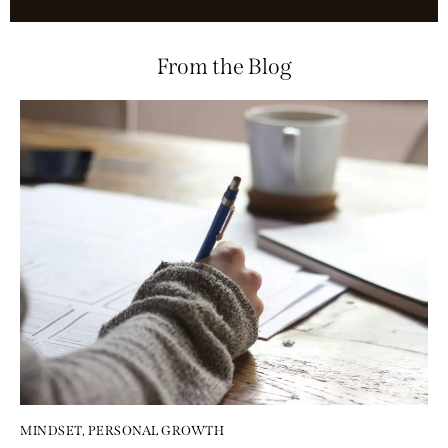
From the Blog