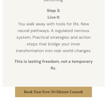
Step 3:
Live It
You walk away with tools for life. New
neural pathways. A regulated nervous
system. Practical strategies and action
steps that bridge your inner
transformation into real-world changes.
This is lasting freedom, not a temporary
fix.
Book Your Free 30-Minute Consult