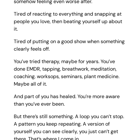
somehow feeling even worse after.
Tired of reacting to everything and snapping at
people you love, then beating yourself up about
it.
Tired of putting on a good show when something
clearly feels off.
You’ve tried therapy, maybe for years. You’ve
done EMDR, tapping, breathwork, meditation,
coaching. worksops, seminars, plant medicine.
Maybe all of it.
And part of you has healed. You’re more aware
than you’ve ever been.
But there’s still something. A loop you can’t stop.
A pattern you keep repeating. A version of
yourself you can see clearly, you just can’t get
there. That’s where I come in.