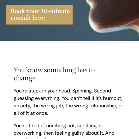
Book your 30-minute
consult here
You know something has to
change.
You’re stuck in your head. Spinning. Second-
guessing everything. You can’t tell if it’s burnout,
anxiety, the wrong job, the wrong relationship, or
all of it at once.
You’re tired of numbing out, scrolling, or
overworking, then feeling guilty about it. And