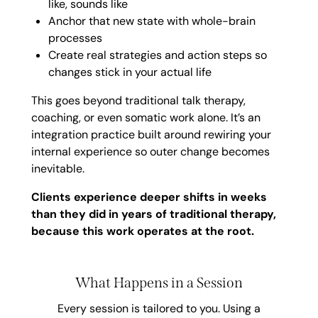
like, sounds like
Anchor that new state with whole-brain
processes
Create real strategies and action steps so
changes stick in your actual life
This goes beyond traditional talk therapy,
coaching, or even somatic work alone. It’s an
integration practice built around rewiring your
internal experience so outer change becomes
inevitable.
Clients experience deeper shifts in weeks
than they did in years of traditional therapy,
because this work operates at the root.
What Happens in a Session
Every session is tailored to you. Using a