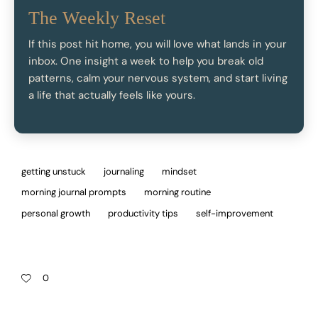
The Weekly Reset
If this post hit home, you will love what lands in your
inbox. One insight a week to help you break old
patterns, calm your nervous system, and start living
a life that actually feels like yours.
getting unstuck
journaling
mindset
morning journal prompts
morning routine
personal growth
productivity tips
self-improvement
0