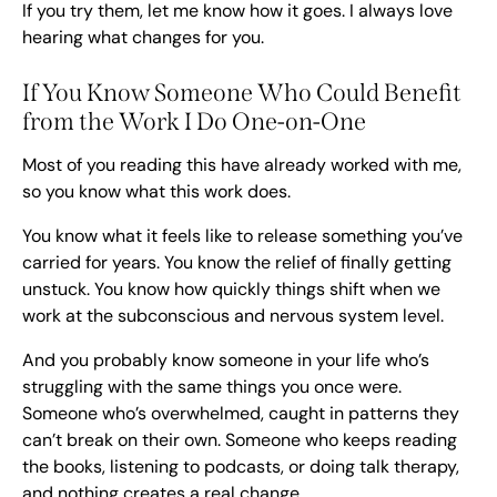
If you try them, let me know how it goes. I always love
hearing what changes for you.
If You Know Someone Who Could Benefit
from the Work I Do One-on-One
Most of you reading this have already worked with me,
so you know what this work does.
You know what it feels like to release something you’ve
carried for years. You know the relief of finally getting
unstuck. You know how quickly things shift when we
work at the subconscious and nervous system level.
And you probably know someone in your life who’s
struggling with the same things you once were.
Someone who’s overwhelmed, caught in patterns they
can’t break on their own. Someone who keeps reading
the books, listening to podcasts, or doing talk therapy,
and nothing creates a real change.