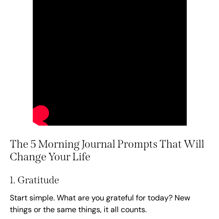
The 5 Morning Journal Prompts That Will
Change Your Life
1. Gratitude
Start simple. What are you grateful for today? New
things or the same things, it all counts.