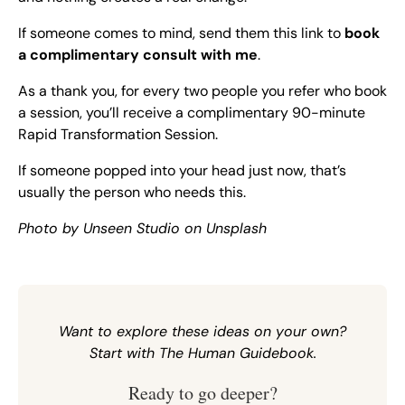
If someone comes to mind, send them this link to
book
a complimentary consult with me
.
As a thank you, for every two people you refer who book
a session, you’ll receive a complimentary 90-minute
Rapid Transformation Session.
If someone popped into your head just now, that’s
usually the person who needs this.
Photo by
Unseen Studio
on
Unsplash
Want to explore these ideas on your own?
Start with
The Human Guidebook
.
Ready to go deeper?