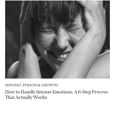
MINDSET
,
PERSONAL GROWTH
How to Handle Intense Emotions: A 6-Step Process
That Actually Works