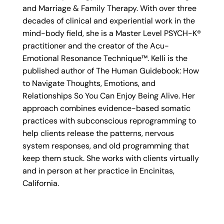
and Marriage & Family Therapy. With over three
decades of clinical and experiential work in the
mind-body field, she is a Master Level PSYCH-K®
practitioner and the creator of the Acu-
Emotional Resonance Technique™. Kelli is the
published author of The Human Guidebook: How
to Navigate Thoughts, Emotions, and
Relationships So You Can Enjoy Being Alive. Her
approach combines evidence-based somatic
practices with subconscious reprogramming to
help clients release the patterns, nervous
system responses, and old programming that
keep them stuck. She works with clients virtually
and in person at her practice in Encinitas,
California.