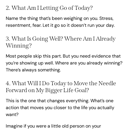
2. What Am I Letting Go of Today?
Name the thing that’s been weighing on you. Stress,
resentment, fear. Let it go so it doesn’t run your day.
3. What Is Going Well? Where Am I Already
Winning?
Most people skip this part. But you need evidence that
you’re showing up well. Where are you already winning?
There’s always something.
4. What Will I Do Today to Move the Needle
Forward on My Bigger Life Goal?
This is the one that changes everything. What’s one
action that moves you closer to the life you actually
want?
Imagine if you were a little old person on your