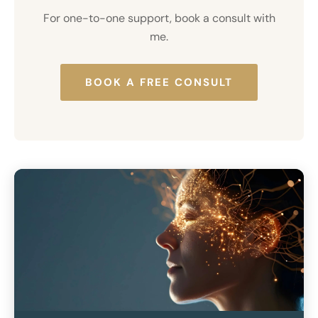
For
one-to-one support
, book a consult with
me.
BOOK A FREE CONSULT