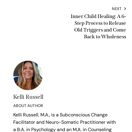
NEXT
Inner Child Healing: A 6-
Step Process to Release
Old Triggers and Come
Back to Wholeness
Kelli Russell
ABOUT AUTHOR
Kelli Russell, M.A., is a Subconscious Change
Facilitator and Neuro-Somatic Practitioner with
a B.A. in Psychology and an M.A. in Counseling