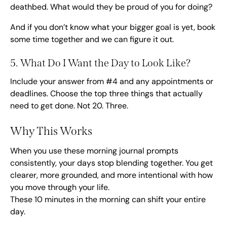
deathbed. What would they be proud of you for doing?
And if you don’t know what your bigger goal is yet,
book
some time together
and we can figure it out.
5. What Do I Want the Day to Look Like?
Include your answer from #4 and any appointments or
deadlines. Choose the top three things that actually
need to get done. Not 20. Three.
Why This Works
When you use these morning journal prompts
consistently, your days stop blending together. You get
clearer, more grounded, and more intentional with how
you move through your life.
These 10 minutes in the morning can shift your entire
day.