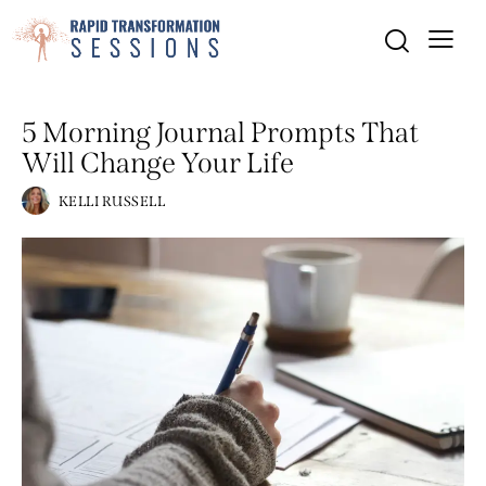
MINDSET
PERSONAL GROWTH
5 Morning Journal Prompts That
Will Change Your Life
KELLI RUSSELL