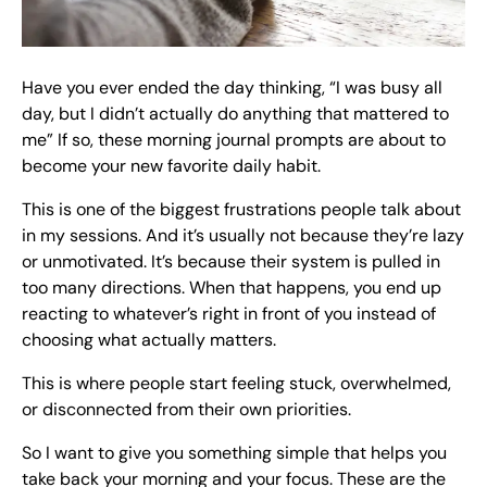
Have you ever ended the day thinking, “I was busy all
day, but I didn’t actually do anything that mattered to
me” If so, these morning journal prompts are about to
become your new favorite daily habit.
This is one of the biggest frustrations people talk about
in my sessions. And it’s usually not because they’re lazy
or unmotivated. It’s because their system is pulled in
too many directions. When that happens, you end up
reacting to whatever’s right in front of you instead of
choosing what actually matters.
This is where people start feeling stuck, overwhelmed,
or disconnected from their own priorities.
So I want to give you something simple that helps you
take back your morning and your focus. These are the