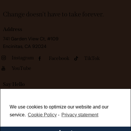
Change doesn't have to take forever.
Address
741 Garden View Ct, #109
Encinitas, CA 92024
Instagram
Facebook
TikTok
YouTube
Say Hello
kelli@rapidtransformationsessions.com
We use cookies to optimize our website and our
service.
Cookie Policy
-
Privacy statement
Work With Me
Book Your Free 30-Minute Consult