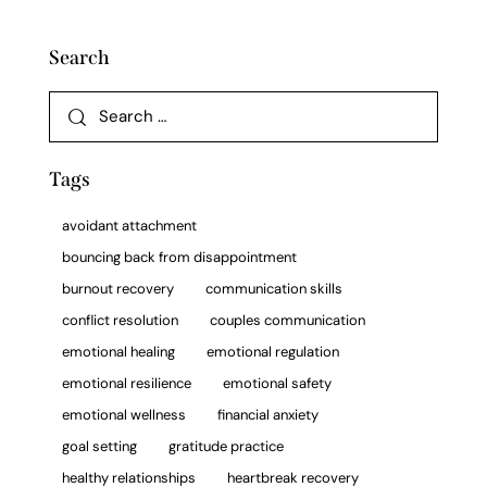
Search
Tags
avoidant attachment
bouncing back from disappointment
burnout recovery
communication skills
conflict resolution
couples communication
emotional healing
emotional regulation
emotional resilience
emotional safety
emotional wellness
financial anxiety
goal setting
gratitude practice
healthy relationships
heartbreak recovery