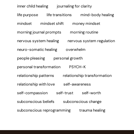
inner child healing
journaling for clarity
life purpose
life transitions
mind-body healing
mindset
mindset shift
money mindset
morning journal prompts
morning routine
nervous system healing
nervous system regulation
neuro-somatic healing
overwhelm
people pleasing
personal growth
personal transformation
PSYCH-K
relationship patterns
relationship transformation
relationship with love
self-awareness
self-compassion
self-trust
self-worth
subconscious beliefs
subconscious change
subconscious reprogramming
trauma healing