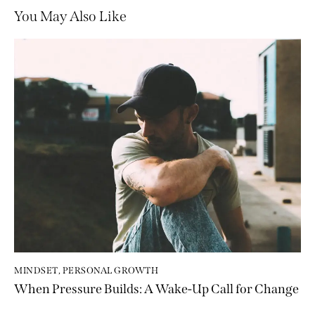
You May Also Like
MINDSET
,
PERSONAL GROWTH
When Pressure Builds: A Wake-Up Call for Change