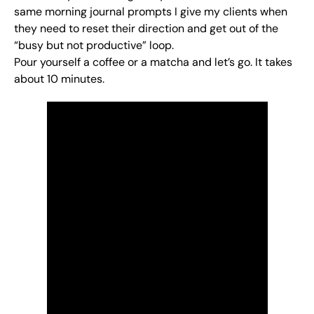
same morning journal prompts I give my clients when
they need to reset their direction and get out of the
“busy but not productive” loop.
Pour yourself a coffee or a matcha and let’s go. It takes
about 10 minutes.