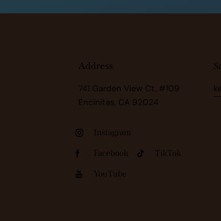
Address
S
741 Garden View Ct, #109
k
Encinitas, CA 92024
Instagram
Facebook
TikTok
YouTube