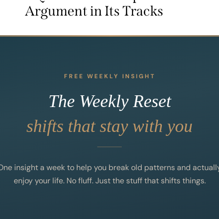
Argument in Its Tracks
FREE WEEKLY INSIGHT
The Weekly Reset
shifts that stay with you
One insight a week to help you break old patterns and actuall
enjoy your life. No fluff. Just the stuff that shifts things.