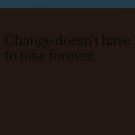
Change doesn't have
to take forever.