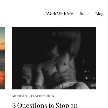
Work With Me
Book
Blog
MINDSET
,
RELATIONSHIPS
3 Questions to Stop an