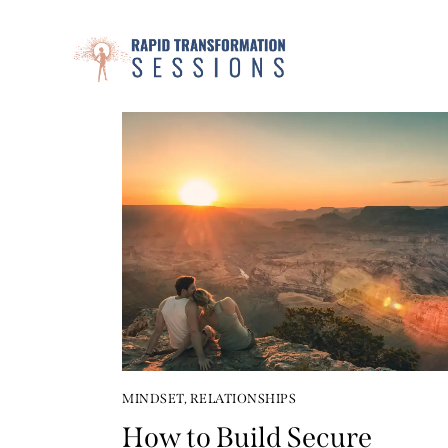
MINDSET
,
RELATIONSHIPS
How to Build Secure