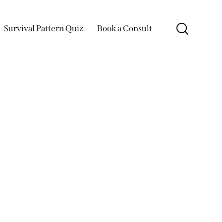
Survival Pattern Quiz
Book a Consult