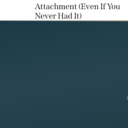
Attachment (Even If You
Never Had It)