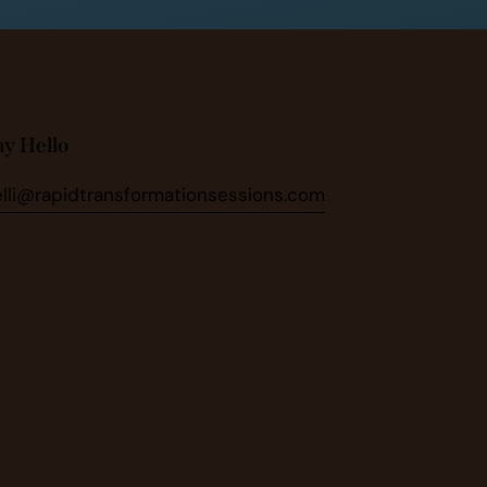
ay Hello
elli@rapidtransformationsessions.com