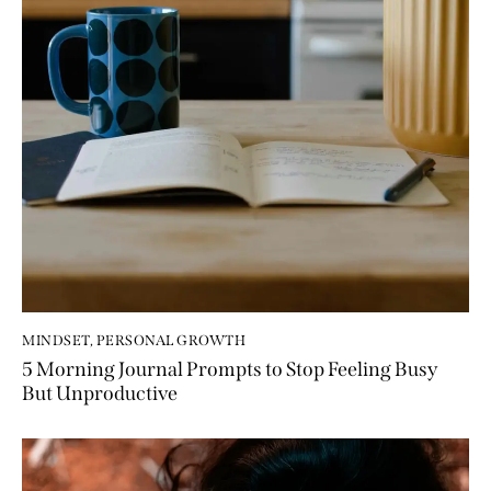
MINDSET
,
PERSONAL GROWTH
5 Morning Journal Prompts to Stop Feeling Busy
But Unproductive