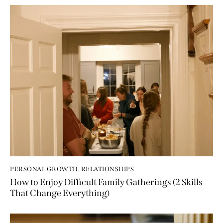
PERSONAL GROWTH
,
RELATIONSHIPS
How to Enjoy Difficult Family Gatherings (2 Skills
That Change Everything)