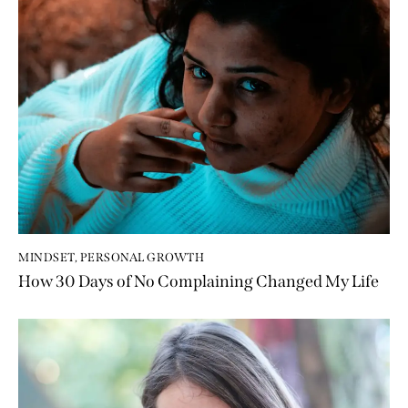
MINDSET
,
PERSONAL GROWTH
How 30 Days of No Complaining Changed My Life