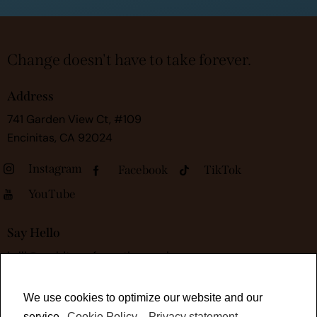
Change doesn't have to take forever.
Address
741 Garden View Ct, #109
Encinitas, CA 92024
Instagram
Facebook
TikTok
YouTube
Say Hello
kelli@rapidtransformationsessions.com
We use cookies to optimize our website and our
service.
Cookie Policy
-
Privacy statement