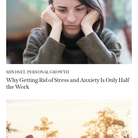
MINDSET
,
PERSONAL GROWTH
Why Getting Rid of Stress and Anxiety Is Only Half
the Work