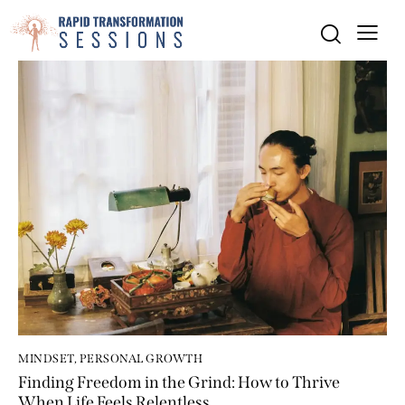
MINDSET
,
PERSONAL GROWTH
Finding Freedom in the Grind: How to Thrive
When Life Feels Relentless