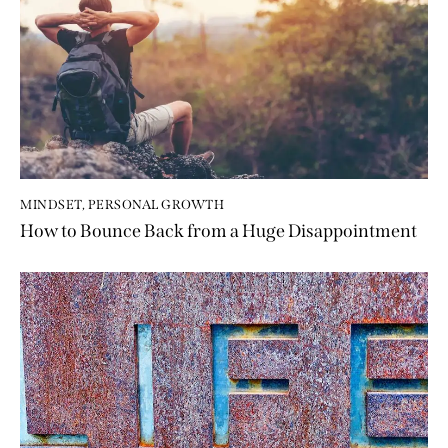
MINDSET
,
PERSONAL GROWTH
How to Bounce Back from a Huge Disappointment