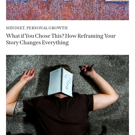
MINDSET
,
PERSONAL GROWTH
What if You Chose This? How Reframing Your
Story Changes Everything