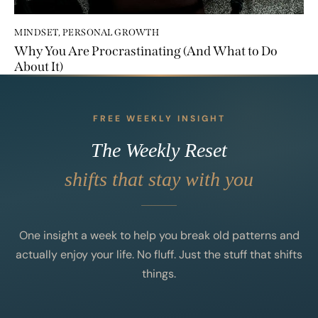
MINDSET
,
PERSONAL GROWTH
Why You Are Procrastinating (And What to Do
About It)
FREE WEEKLY INSIGHT
The Weekly Reset
shifts that stay with you
One insight a week to help you break old patterns and
actually enjoy your life. No fluff. Just the stuff that shifts
things.