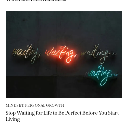
MINDSET
,
PERSONAL GROWTH
Stop Waiting for Life to Be Perfect Before You Start
Living