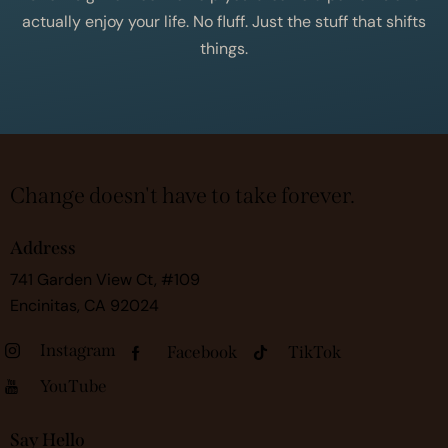
actually enjoy your life. No fluff. Just the stuff that shifts
things.
Change doesn't have to take forever.
Address
741 Garden View Ct, #109
Encinitas, CA 92024
Instagram
Facebook
TikTok
YouTube
Say Hello