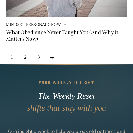
MINDSET
,
PERSONAL GROWTH
What Obedience Never Taught You (And Why It
Matters Now)
1
>
2
3
FREE WEEKLY INSIGHT
The Weekly Reset
shifts that stay with you
One insight a week to help you break old patterns and