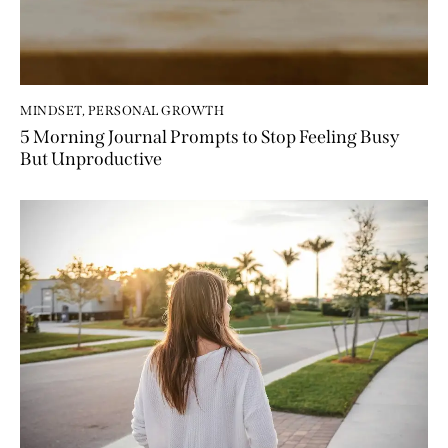
MINDSET
,
PERSONAL GROWTH
5 Morning Journal Prompts to Stop Feeling Busy
But Unproductive