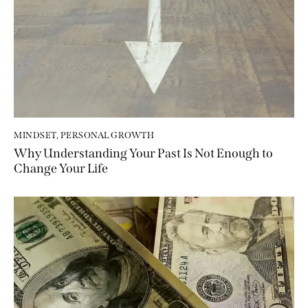
MINDSET
,
PERSONAL GROWTH
Why Understanding Your Past Is Not Enough to
Change Your Life