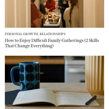
PERSONAL GROWTH
,
RELATIONSHIPS
How to Enjoy Difficult Family Gatherings (2 Skills
That Change Everything)