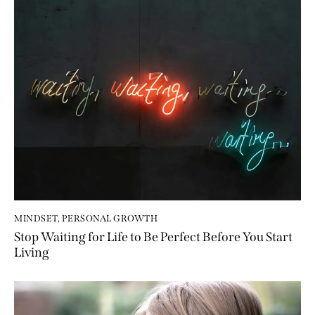
MINDSET
,
PERSONAL GROWTH
Stop Waiting for Life to Be Perfect Before You Start
Living