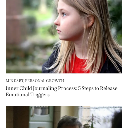
MINDSET
,
PERSONAL GROWTH
Inner Child Journaling Process: 5 Steps to Release
Emotional Triggers