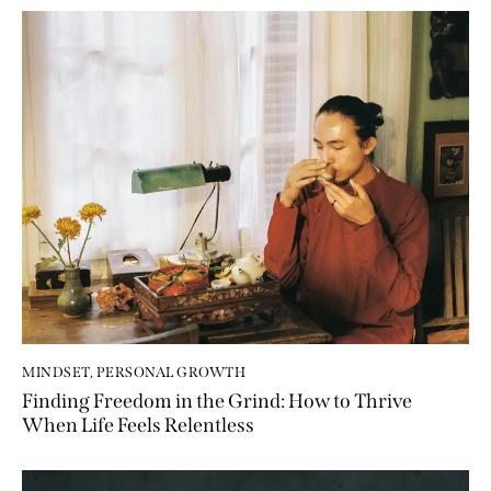
MINDSET
,
PERSONAL GROWTH
Finding Freedom in the Grind: How to Thrive
When Life Feels Relentless