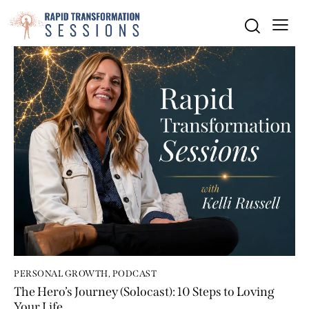
PERSONAL GROWTH
,
PODCAST
The Hero’s Journey (Solocast): 10 Steps to Loving
Your Life