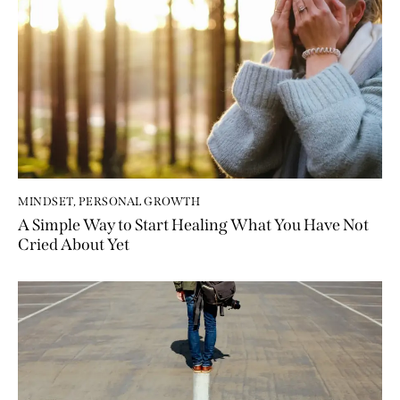
MINDSET
,
PERSONAL GROWTH
A Simple Way to Start Healing What You Have Not
Cried About Yet