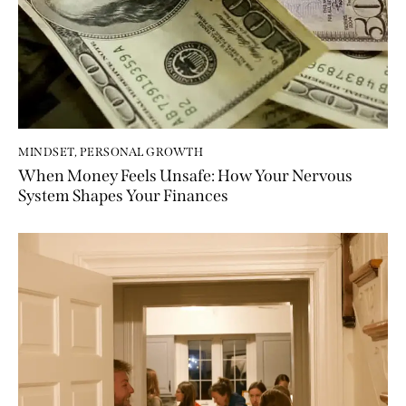
MINDSET
,
PERSONAL GROWTH
When Money Feels Unsafe: How Your Nervous
System Shapes Your Finances