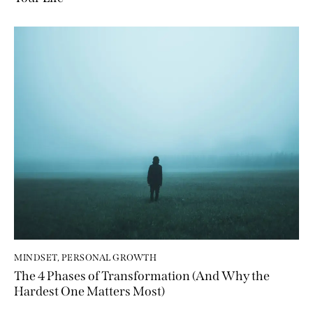
MINDSET
,
PERSONAL GROWTH
The 4 Phases of Transformation (And Why the
Hardest One Matters Most)