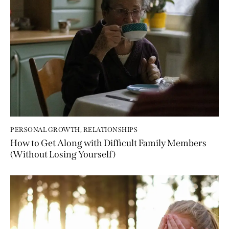
PERSONAL GROWTH
,
RELATIONSHIPS
How to Get Along with Difficult Family Members
(Without Losing Yourself)