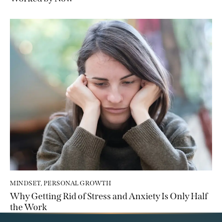
MINDSET
,
PERSONAL GROWTH
Why Getting Rid of Stress and Anxiety Is Only Half
the Work