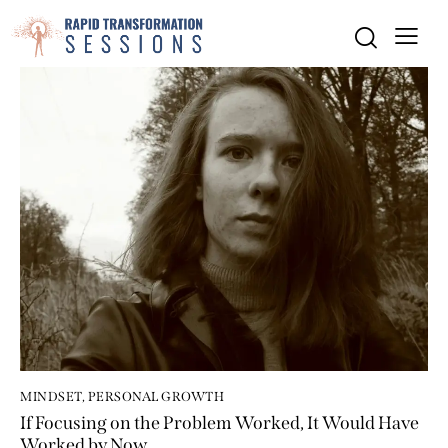
MINDSET
,
PERSONAL GROWTH
If Focusing on the Problem Worked, It Would Have
Worked by Now