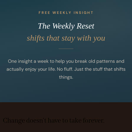
FREE WEEKLY INSIGHT
The Weekly Reset
shifts that stay with you
One insight a week to help you break old patterns and
actually enjoy your life. No fluff. Just the stuff that shifts
things.
Change doesn't have to take forever.