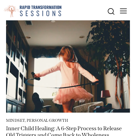
MINDSET
,
PERSONAL GROWTH
Inner Child Healing: A 6-Step Process to Release
Old Triggers and Come Back to Wholeness