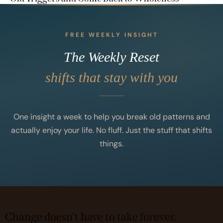
FREE WEEKLY INSIGHT
The Weekly Reset
shifts that stay with you
One insight a week to help you break old patterns and
actually enjoy your life. No fluff. Just the stuff that shifts
things.
Change doesn't have to take forever.