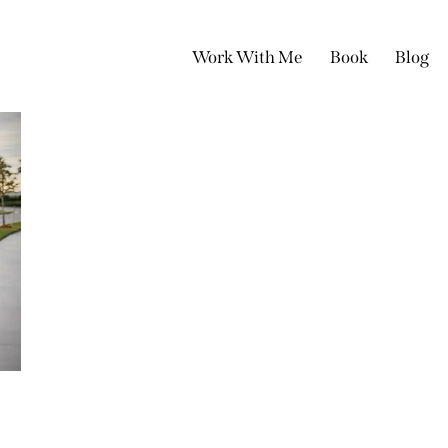
Work With Me
Book
Blog