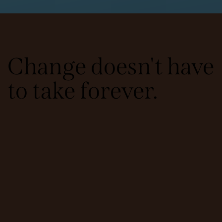
Change doesn't have
to take forever.