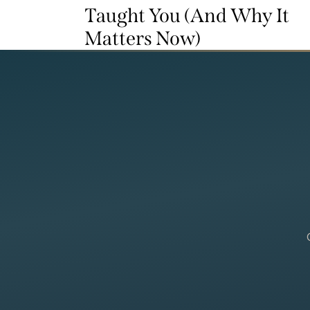
Taught You (And Why It
Matters Now)