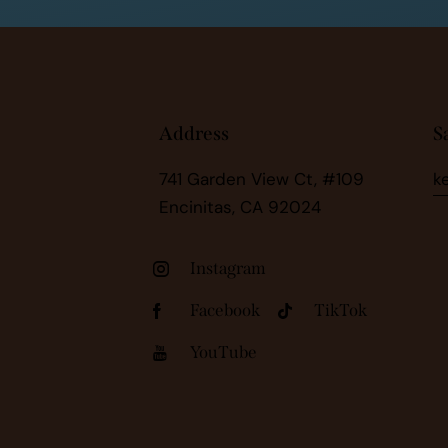
Address
S
741 Garden View Ct, #109
k
Encinitas, CA 92024
Instagram
Facebook
TikTok
YouTube