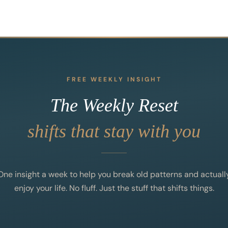
FREE WEEKLY INSIGHT
The Weekly Reset
shifts that stay with you
One insight a week to help you break old patterns and actuall
enjoy your life. No fluff. Just the stuff that shifts things.