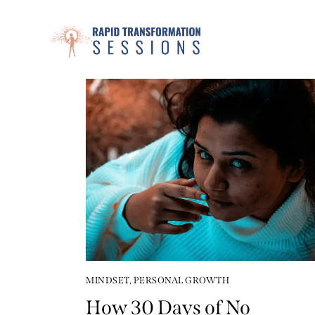
MINDSET
,
PERSONAL GROWTH
How 30 Days of No