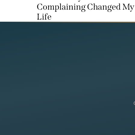
Complaining Changed My
Life