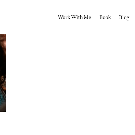
Work With Me
Book
Blog