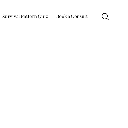
Survival Pattern Quiz
Book a Consult