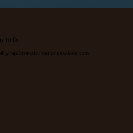
ay Hello
elli@rapidtransformationsessions.com