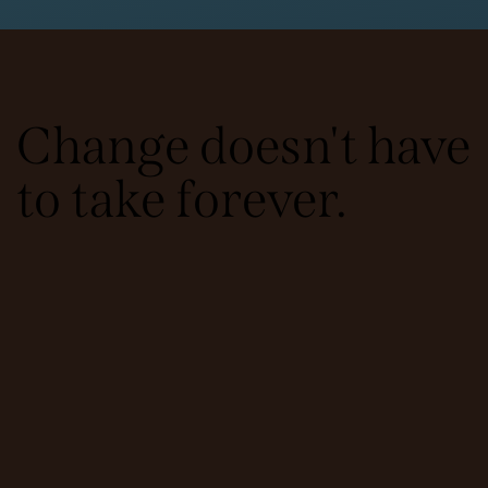
Change doesn't have
to take forever.