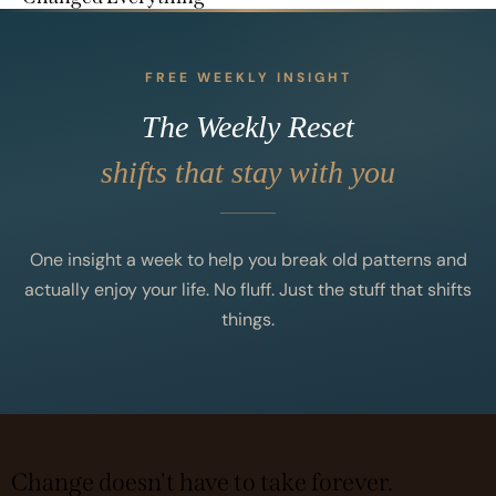
FREE WEEKLY INSIGHT
The Weekly Reset
shifts that stay with you
One insight a week to help you break old patterns and
actually enjoy your life. No fluff. Just the stuff that shifts
things.
Change doesn't have to take forever.