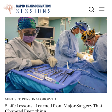
MINDSET
,
PERSONAL GROWTH
5 Life Lessons I Learned from Major Surgery That
Changed Everything