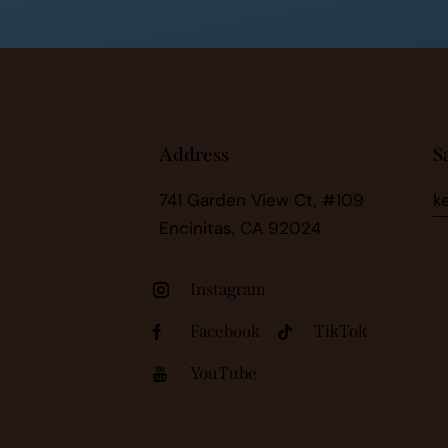
Address
S
741 Garden View Ct, #109
k
Encinitas, CA 92024
Instagram
Facebook
TikTok
YouTube