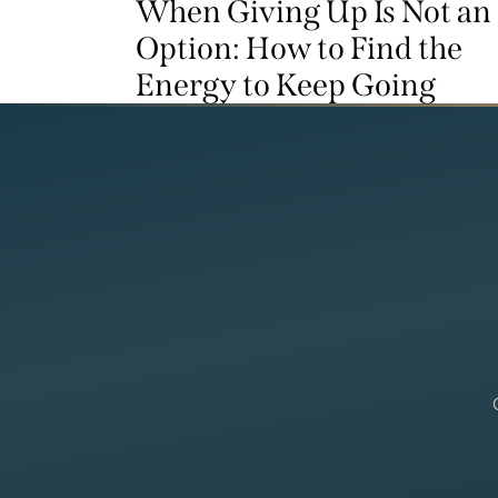
When Giving Up Is Not an
Option: How to Find the
Energy to Keep Going