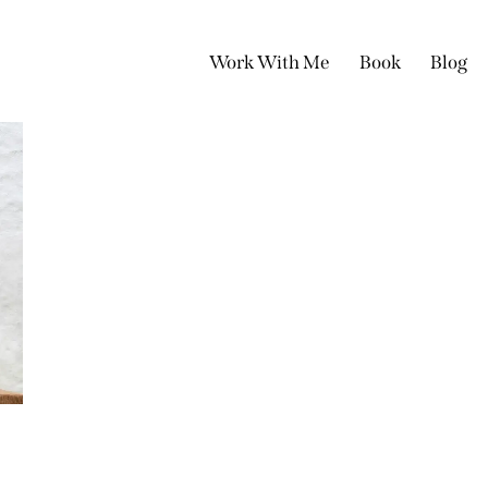
Work With Me
Book
Blog