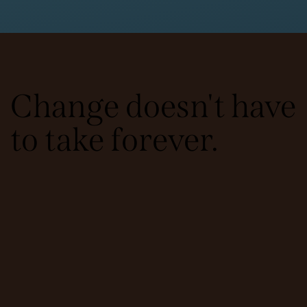
Change doesn't have
to take forever.