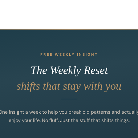
FREE WEEKLY INSIGHT
The Weekly Reset
shifts that stay with you
One insight a week to help you break old patterns and actuall
enjoy your life. No fluff. Just the stuff that shifts things.