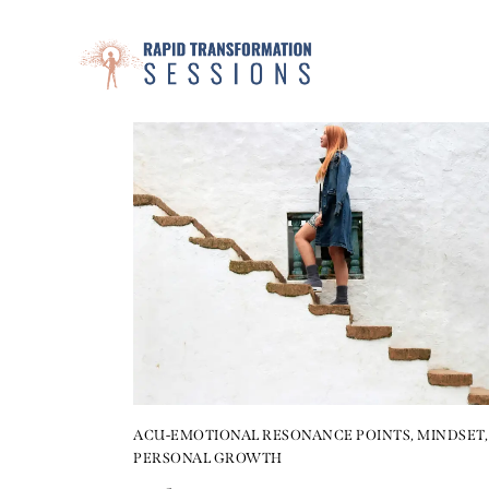
ACU-EMOTIONAL RESONANCE POINTS
,
MINDSET
,
PERSONAL GROWTH