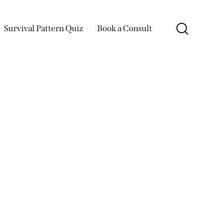
Survival Pattern Quiz
Book a Consult