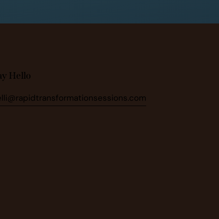
ay Hello
elli@rapidtransformationsessions.com