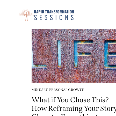
MINDSET
,
PERSONAL GROWTH
What if You Chose This?
How Reframing Your Stor