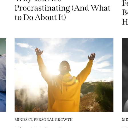
F
Procrastinating (And What
B
to Do About It)
H
MINDSET
,
PERSONAL GROWTH
MI