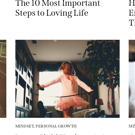
The 10 Most Important
H
Steps to Loving Life
E
T
MINDSET
,
PERSONAL GROWTH
MI