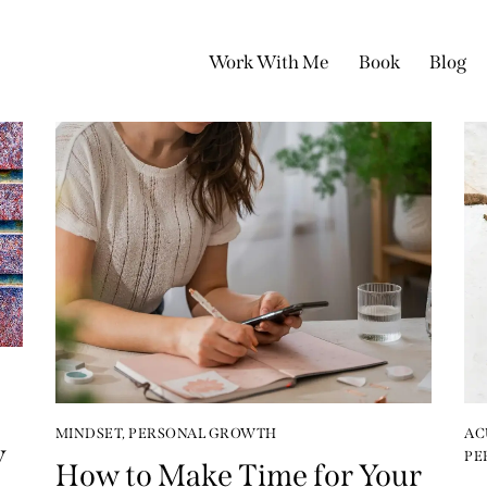
Work With Me
Book
Blog
MINDSET
,
PERSONAL GROWTH
AC
y
PE
How to Make Time for Your