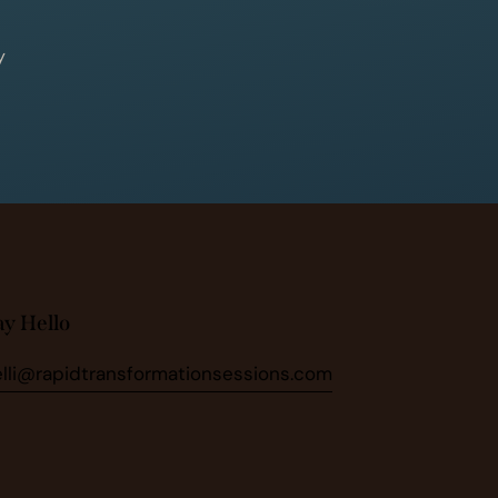
y
ay Hello
elli@rapidtransformationsessions.com