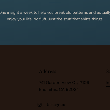
One insight a week to help you break old patterns and actuall
enjoy your life. No fluff. Just the stuff that shifts things.
Address
S
741 Garden View Ct, #109
k
Encinitas, CA 92024
Instagram