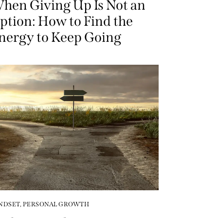
hen Giving Up Is Not an
ption: How to Find the
nergy to Keep Going
NDSET
,
PERSONAL GROWTH