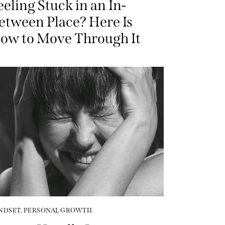
eeling Stuck in an In-
etween Place? Here Is
ow to Move Through It
NDSET
,
PERSONAL GROWTH