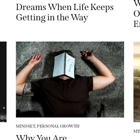
W
Dreams When Life Keeps
O
Getting in the Way
E
MINDSET
,
PERSONAL GROWTH
MI
Why You Are