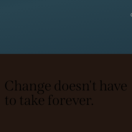
Change doesn't have
to take forever.