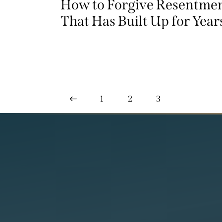
How to Forgive Resentme
That Has Built Up for Year
<
1
2
3