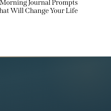
 Morning Journal Prompts
hat Will Change Your Life