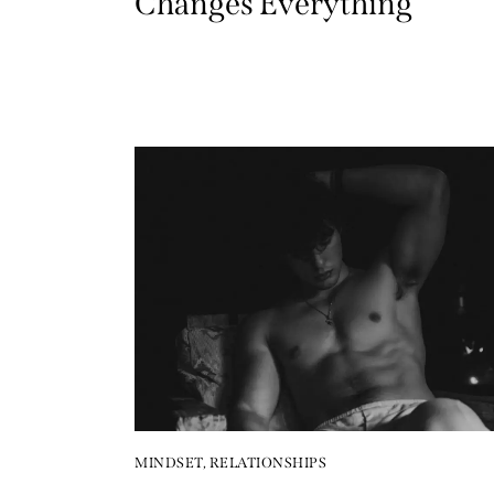
Changes Everything
MINDSET
,
RELATIONSHIPS