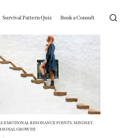
Survival Pattern Quiz
Book a Consult
U-EMOTIONAL RESONANCE POINTS
,
MINDSET
,
RSONAL GROWTH