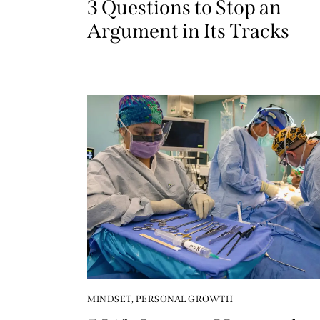
3 Questions to Stop an
Argument in Its Tracks
MINDSET
,
PERSONAL GROWTH