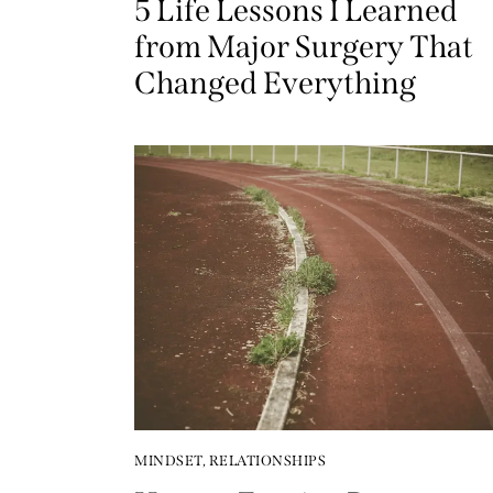
5 Life Lessons I Learned
from Major Surgery That
Changed Everything
MINDSET
,
RELATIONSHIPS