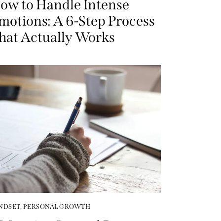
ow to Handle Intense
motions: A 6-Step Process
hat Actually Works
NDSET
,
PERSONAL GROWTH