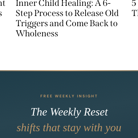
nt
Inner Child Healing: A 6-
5
s
Step Process to Release Old
T
Triggers and Come Back to
Wholeness
FREE WEEKLY INSIGHT
The Weekly Reset
shifts that stay with you