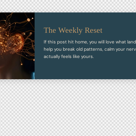
The Weekly Reset
If this post hit home, you will love what lan
help you break old patterns, calm your nervo
actually feels like yours.