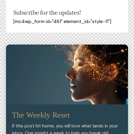
Subscribe for the updates!
[mc4wp_form id="461" element_id="style-11"]
The Weekly Reset
If this post hit home, you will love what lands in your
inbox. One insight a week to help you break old