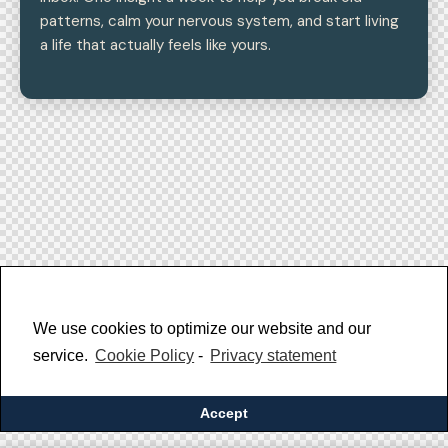
patterns, calm your nervous system, and start living
a life that actually feels like yours.
We use cookies to optimize our website and our
service.
Cookie Policy
-
Privacy statement
Accept